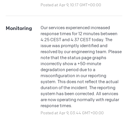
Posted at Apr 9, 10:17 GMT+00:00
Our services experienced increased
Monitoring
response times for 12 minutes between
4:25 CEST and 4:37 CEST today. The
issue was promptly identified and
resolved by our engineering team. Please
note that the status page graphs
incorrectly show a +50-minute
degradation period due to a
misconfiguration in our reporting
system. This does not reflect the actual
duration of the incident. The reporting
system has been corrected. All services
are now operating normally with regular
response times.
Posted at Apr 9, 03:44 GMT+00:00