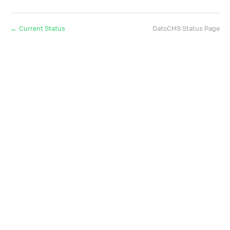
Current Status
DatoCMS Status Page